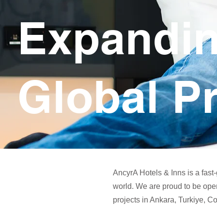
Expandi
Global P
AncyrA Hotels & Inns is a fast
world. We are proud to be ope
projects in Ankara, Turkiye, 