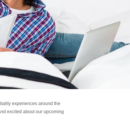
itality experiences around the
and excited about our upcoming