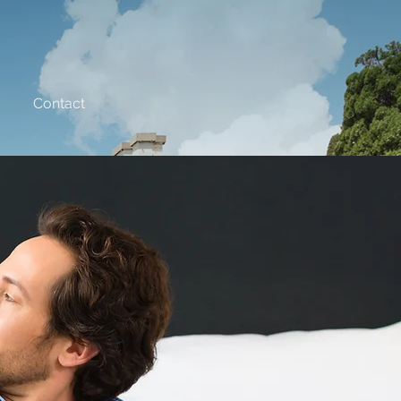
Contact