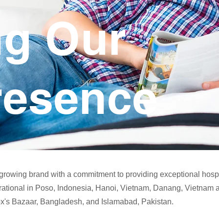
ng Our
resence
-growing brand with a commitment to providing exceptional hosp
rational in Poso, Indonesia, Hanoi, Vietnam, Danang, Vietnam 
Cox's Bazaar, Bangladesh, and Islamabad, Pakistan.