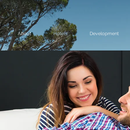
About
Hotels
Development