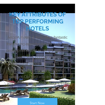
KEY ATTRIBUTES OF
TOP PERFORMING
HOTELS
AncyrA Hotels & Inns offers fantastic
franchising opportunities for both new
developments and existing properties.
Benefit from industry-leading
operational support, access to top
suppliers, and a strong distribution
network. Our cost-efficient concept
and flexible agreements make it easy
to grow with us.
Start Now