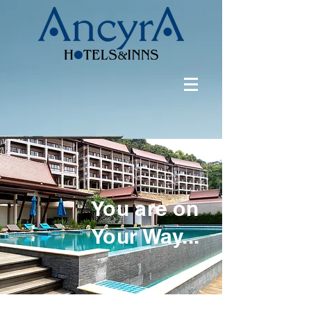
You are on
Your Way...