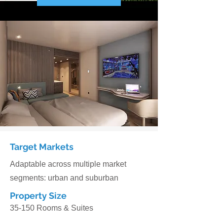
Target Markets
Adaptable across multiple market
segments: urban and suburban
Property Size
35-150 Rooms & Suites