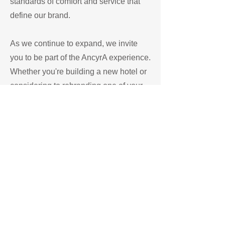
standards of comfort and service that
define our brand.
As we continue to expand, we invite
you to be part of the AncyrA experience.
Whether you're building a new hotel or
considering to rebranding one of your
existing property we are interested in
partnering with you and we are
dedicated to delivering a positive and
personalized stay experience.
Start Now