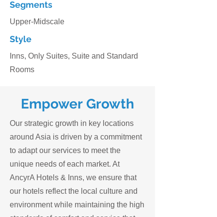
Segments
Upper-Midscale
Style
Inns, Only Suites, Suite and Standard
Rooms
Empower
Growth
Our strategic growth in key locations
around Asia is driven by a commitment
to adapt our services to meet the
unique needs of each market. At
AncyrA Hotels & Inns, we ensure that
our hotels reflect the local culture and
environment while maintaining the high